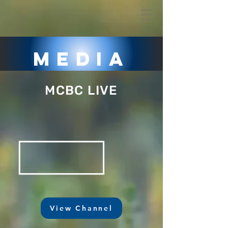
Media
MCBC LIVE
View Channel