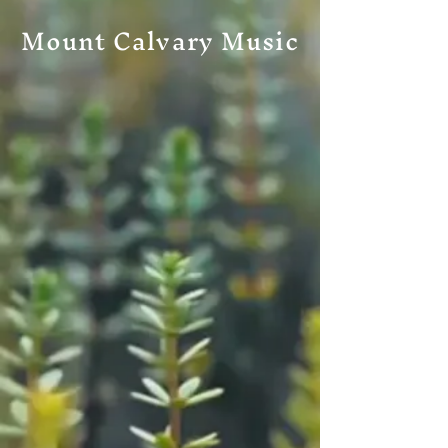
Mount Calvary Music