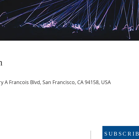
n
 A Francois Blvd, San Francisco, CA 94158, USA
SUBSCRI