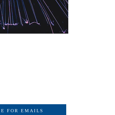
BE FOR EMAILS