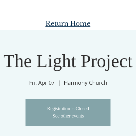
Return Home
The Light Project
Fri, Apr 07
  |  
Harmony Church
Registration is Closed
See other events