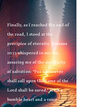
Finally, as I reached the end of
the road, I stood at the
precipice of eternity. Romans
10:13 whispered in my ear,
assuring me of the simplicity
of salvation: "For whosoever
shall call upon the name of the
Lord shall be saved." With a
humble heart and a voice